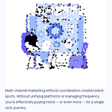
Multi-channel marketing without coordination creates blind
spots. Without unifying platforms or managing frequency,
you’re effectively paying twice — or even more — for a single
click journey.