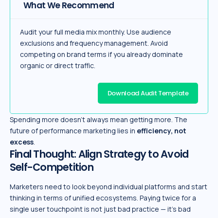
What We Recommend
Audit your full media mix monthly. Use audience
exclusions and frequency management. Avoid
competing on brand terms if you already dominate
organic or direct traffic.
Download Audit Template
Spending more doesn’t always mean getting more. The
future of performance marketing lies in
efficiency, not
excess
.
Final Thought: Align Strategy to Avoid
Self-Competition
Marketers need to look beyond individual platforms and start
thinking in terms of unified ecosystems. Paying twice for a
single user touchpoint is not just bad practice — it’s bad