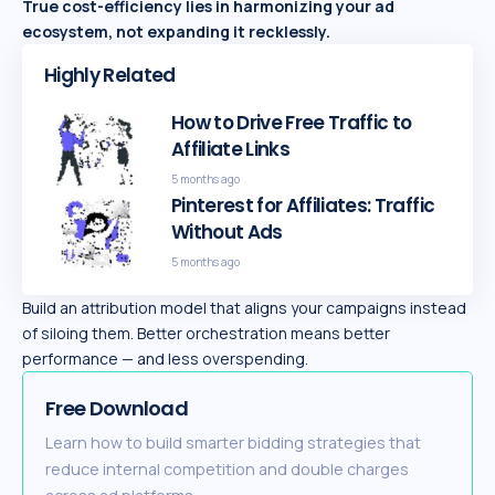
True cost-efficiency lies in harmonizing your ad
ecosystem, not expanding it recklessly.
Highly Related
How to Drive Free Traffic to
Affiliate Links
5 months ago
Pinterest for Affiliates: Traffic
Without Ads
5 months ago
Build an attribution model that aligns your campaigns instead
of siloing them. Better orchestration means better
performance — and less overspending.
Free Download
Learn how to build smarter bidding strategies that
reduce internal competition and double charges