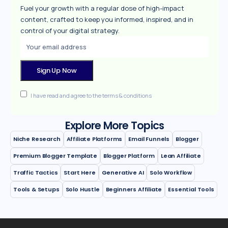
Fuel your growth with a regular dose of high-impact
content, crafted to keep you informed, inspired, and in
control of your digital strategy.
I have read and agree to the terms & conditions
Explore More Topics
Niche Research
Affiliate Platforms
Email Funnels
Blogger
Premium Blogger Template
Blogger Platform
Lean Affiliate
Traffic Tactics
Start Here
Generative AI
Solo Workflow
Tools & Setups
Solo Hustle
Beginners Affiliate
Essential Tools