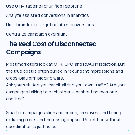
Use UTM tagging for unified reporting
Analyze assisted conversions in analytics
Limit branded retargeting after conversions
Centralize campaign oversight
The Real Cost of Disconnected
Campaigns
Most marketers look at CTR, CPC, and ROAS in isolation. But
the true cost is often buried in redundant impressions and
cross-platform bidding wars.
Ask yourself: Are you cannibalizing your own traffic? Are your
campaigns talking to each other — or shouting over one
another?
Smarter campaigns align audiences, creatives, and timing —
reducing costs and increasing impact. Repetition without
coordination is just noise.