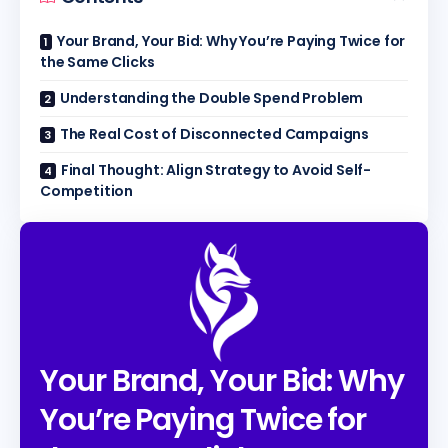
Your Brand, Your Bid: Why You’re Paying Twice for
the Same Clicks
Understanding the Double Spend Problem
The Real Cost of Disconnected Campaigns
Final Thought: Align Strategy to Avoid Self-
Competition
Your Brand, Your Bid: Why
You’re Paying Twice for