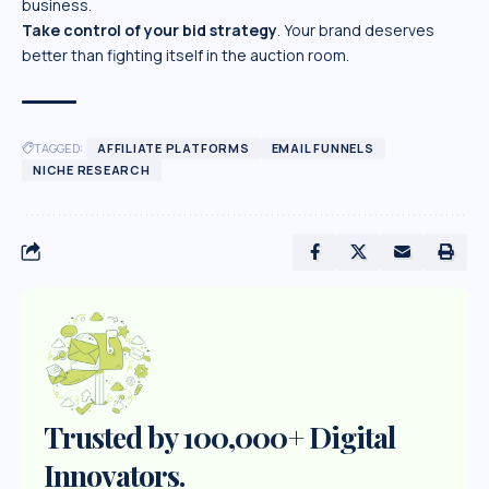
business.
Take control of your bid strategy
. Your brand deserves
better than fighting itself in the auction room.
TAGGED:
AFFILIATE PLATFORMS
EMAIL FUNNELS
NICHE RESEARCH
Trusted by 100,000+ Digital
Innovators.