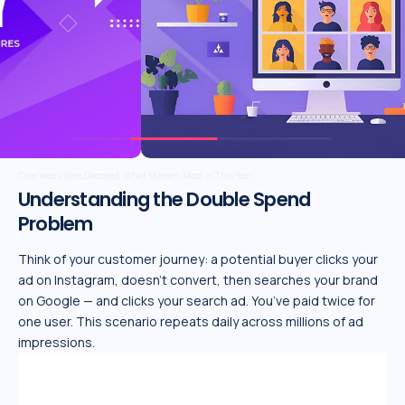
Unlocking the Future of AI: Emerging Trends, Essential Tools, and Winning Strategies
Understanding the Double Spend
Problem
Think of your customer journey: a potential buyer clicks your
ad on Instagram, doesn’t convert, then searches your brand
on Google — and clicks your search ad. You’ve paid twice for
one user. This scenario repeats daily across millions of ad
impressions.