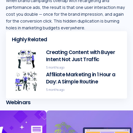
When brand campaigns overlap with retargeting and
performance ads, the result is that one user interaction may
cost you double — once for the brand impression, and again
for the conversion click. This hidden duplication is burning
holes in marketing budgets everywhere.
Highly Related
Creating Content with Buyer
Intent Not Just Traffic
5 months ago
Affiliate Marketing in 1 Hour a
Day: A Simple Routine
5 months ago
Webinars