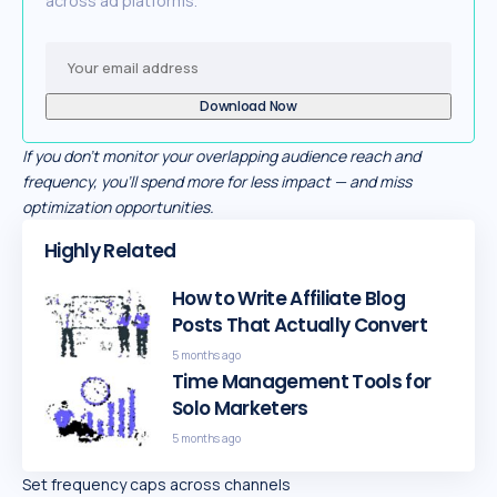
across ad platforms.
If you don’t monitor your overlapping audience reach and
frequency, you’ll spend more for less impact — and miss
optimization opportunities.
Highly Related
How to Write Affiliate Blog
Posts That Actually Convert
5 months ago
Time Management Tools for
Solo Marketers
5 months ago
Set frequency caps across channels