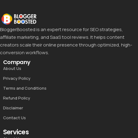
BloggerBoosted is an expert resource for SEO strategies,
affiliate marketing, and SaaS tool reviews. It helps content
creators scale their online presence through optimized, high-
conversion workflows.
Company
About Us
Privacy Policy
Terms and Conditions
Refund Policy
Disclaimer
Contact Us
Services