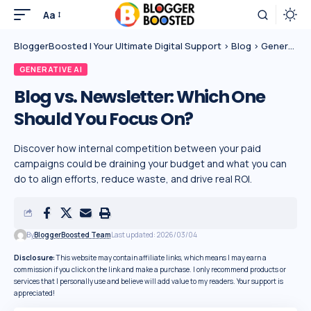
Aa
BloggerBoosted | Your Ultimate Digital Support
>
Blog
>
Generative AI
GENERATIVE AI
Blog vs. Newsletter: Which One
Should You Focus On?
Discover how internal competition between your paid
campaigns could be draining your budget and what you can
do to align efforts, reduce waste, and drive real ROI.
By
BloggerBoosted Team
Last updated: 2026/03/04
Disclosure:
This website may contain affiliate links, which means I may earn a
commission if you click on the link and make a purchase. I only recommend products or
services that I personally use and believe will add value to my readers. Your support is
appreciated!