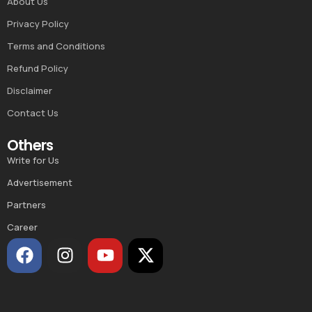
About Us
Privacy Policy
Terms and Conditions
Refund Policy
Disclaimer
Contact Us
Others
Write for Us
Advertisement
Partners
Career