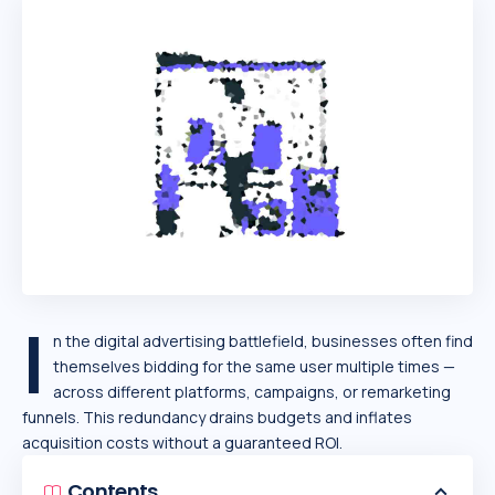
I
n the digital advertising battlefield, businesses often find
themselves bidding for the same user multiple times —
across different platforms, campaigns, or remarketing
funnels. This redundancy drains budgets and inflates
acquisition costs without a guaranteed ROI.
Contents