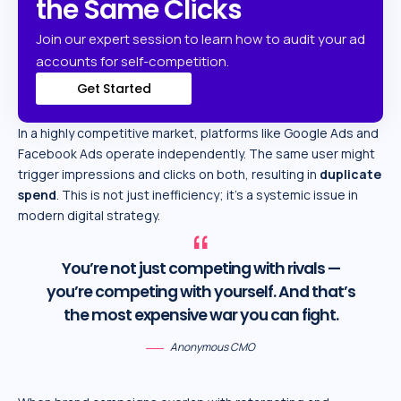
the Same Clicks
Join our expert session to learn how to audit your ad
accounts for self-competition.
Get Started
In a highly competitive market, platforms like Google Ads and
Facebook Ads operate independently. The same user might
trigger impressions and clicks on both, resulting in
duplicate
spend
. This is not just inefficiency; it’s a systemic issue in
modern digital strategy.
You’re not just competing with rivals —
you’re competing with yourself. And that’s
the most expensive war you can fight.
Anonymous CMO