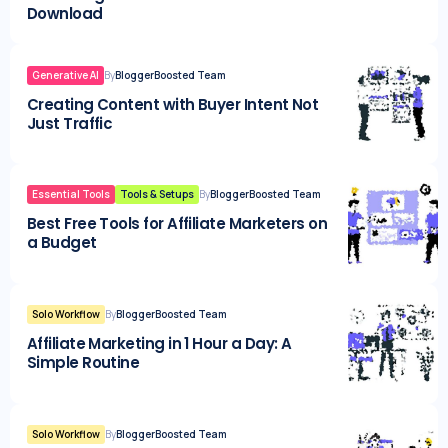
Download
Generative AI
By
BloggerBoosted Team
Creating Content with Buyer Intent Not
Just Traffic
Essential Tools
Tools & Setups
By
BloggerBoosted Team
Best Free Tools for Affiliate Marketers on
a Budget
Solo Workflow
By
BloggerBoosted Team
Affiliate Marketing in 1 Hour a Day: A
Simple Routine
Solo Workflow
By
BloggerBoosted Team