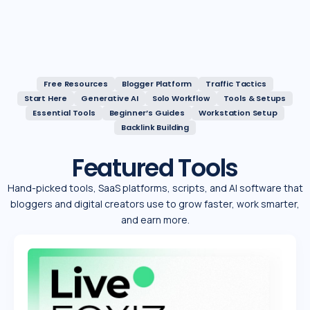
Free Resources
Blogger Platform
Traffic Tactics
Start Here
Generative AI
Solo Workflow
Tools & Setups
Essential Tools
Beginner’s Guides
Workstation Setup
Backlink Building
Featured Tools
Hand-picked tools, SaaS platforms, scripts, and Al software that
bloggers and digital creators use to grow faster, work smarter,
and earn more.