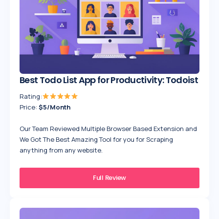
Best Todo List App for Productivity: Todoist
Rating:
Price:
$5/Month
Our Team Reviewed Multiple Browser Based Extension and
We Got The Best Amazing Tool for you for Scraping
anything from any website.
Full Review