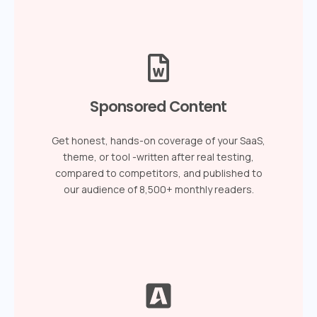
Sponsored Content
Get honest, hands-on coverage of your SaaS,
theme, or tool -written after real testing,
compared to competitors, and published to
our audience of 8,500+ monthly readers.