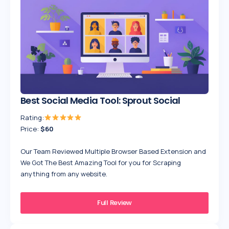
Best Social Media Tool: Sprout Social
Rating:
Price:
$60
Our Team Reviewed Multiple Browser Based Extension and
We Got The Best Amazing Tool for you for Scraping
anything from any website.
Full Review