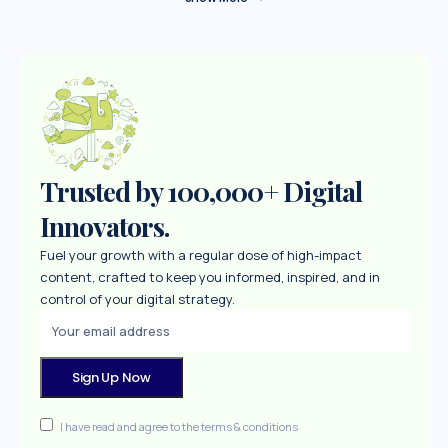
Trusted by 100,000+ Digital
Innovators.
Fuel your growth with a regular dose of high-impact
content, crafted to keep you informed, inspired, and in
control of your digital strategy.
I have read and agree to the terms & conditions