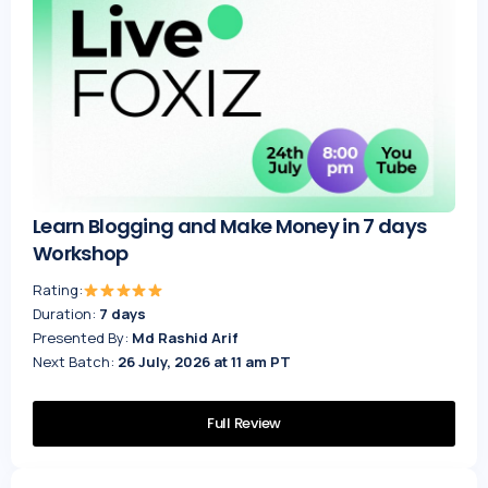
Learn Blogging and Make Money in 7 days
Workshop
Rating:
Duration:
7 days
Presented By:
Md Rashid Arif
Next Batch:
26 July, 2026 at 11 am PT
Full Review