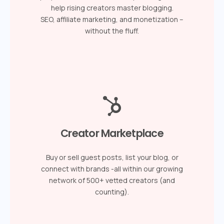
help rising creators master blogging.
SEO, affiliate marketing, and monetization –
without the fluff.
Creator Marketplace
Buy or sell guest posts, list your blog, or
connect with brands -all within our growing
network of 500+ vetted creators (and
counting).