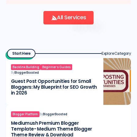
All Services
Start Here
Explore Category
Backlink Building
Beginner’s Guides
By
BloggerBoosted
Guest Post Opportunities for Small
Bloggers: My Blueprint for SEO Growth
in 2026
Blogger Platform
By
BloggerBoosted
Mediumush Premium Blogger
Template- Medium Theme Blogger
Theme Review & Download