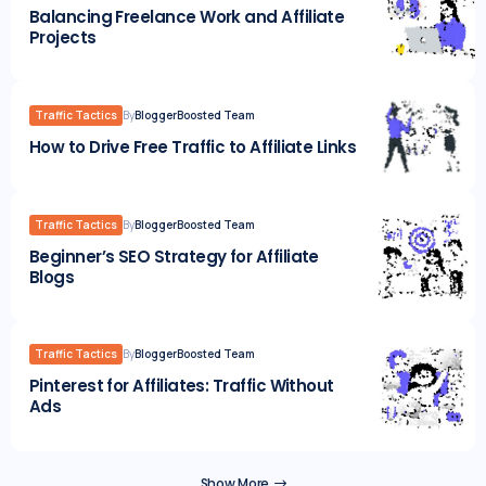
Balancing Freelance Work and Affiliate
Projects
Traffic Tactics
By
BloggerBoosted Team
How to Drive Free Traffic to Affiliate Links
Traffic Tactics
By
BloggerBoosted Team
Beginner’s SEO Strategy for Affiliate
Blogs
Traffic Tactics
By
BloggerBoosted Team
Pinterest for Affiliates: Traffic Without
Ads
Show More