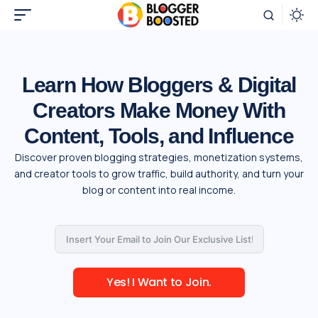
Learn How Bloggers & Digital
Creators Make Money With
Content, Tools, and Influence
Discover proven blogging strategies, monetization systems,
and creator tools to grow traffic, build authority, and turn your
blog or content into real income.
Yes! I Want to Join.