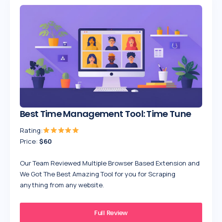
Best Time Management Tool: Time Tune
Rating:
Price:
$60
Our Team Reviewed Multiple Browser Based Extension and
We Got The Best Amazing Tool for you for Scraping
anything from any website.
Full Review