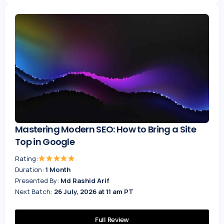
Mastering Modern SEO: How to Bring a Site
Top in Google
Rating:
Duration:
1 Month
Presented By:
Md Rashid Arif
Next Batch:
26 July, 2026 at 11 am PT
Full Review