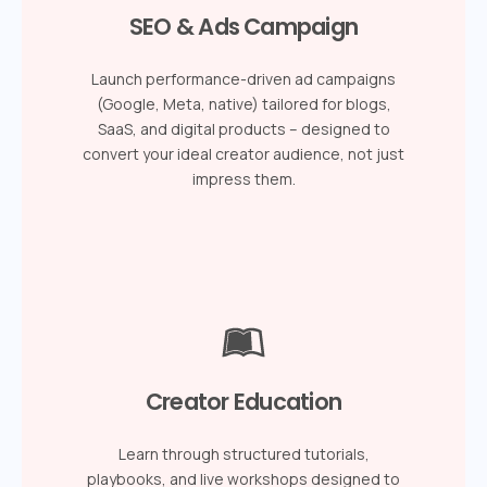
SEO & Ads Campaign
Launch performance-driven ad campaigns
(Google, Meta, native) tailored for blogs,
SaaS, and digital products – designed to
convert your ideal creator audience, not just
impress them.
Creator Education
Learn through structured tutorials,
playbooks, and live workshops designed to