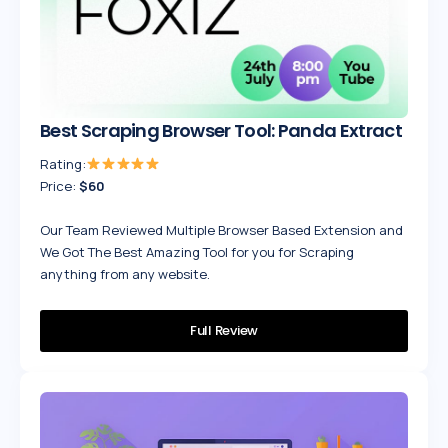
Best Scraping Browser Tool: Panda Extract
Rating:
Price:
$60
Our Team Reviewed Multiple Browser Based Extension and
We Got The Best Amazing Tool for you for Scraping
anything from any website.
Full Review