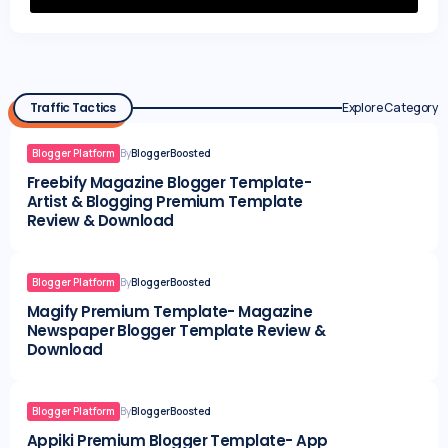
Traffic Tactics
Explore Category
Blogger Platform
By
BloggerBoosted
Freebify Magazine Blogger Template-
Artist & Blogging Premium Template
Review & Download
Blogger Platform
By
BloggerBoosted
Magify Premium Template- Magazine
Newspaper Blogger Template Review &
Download
Blogger Platform
By
BloggerBoosted
Appiki Premium Blogger Template- App