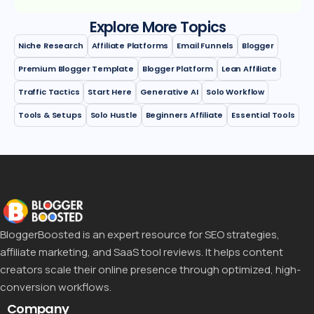
Explore More Topics
Niche Research
Affiliate Platforms
Email Funnels
Blogger
Premium Blogger Template
Blogger Platform
Lean Affiliate
Traffic Tactics
Start Here
Generative AI
Solo Workflow
Tools & Setups
Solo Hustle
Beginners Affiliate
Essential Tools
BloggerBoosted is an expert resource for SEO strategies,
affiliate marketing, and SaaS tool reviews. It helps content
creators scale their online presence through optimized, high-
conversion workflows.
Company