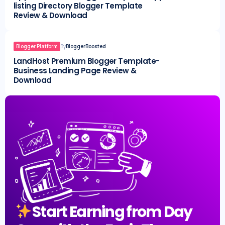
listing Directory Blogger Template
Review & Download
Blogger Platform
By
BloggerBoosted
LandHost Premium Blogger Template-
Business Landing Page Review &
Download
Start Earning from Day