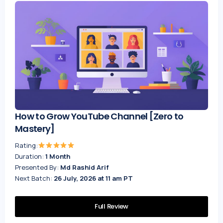
How to Grow YouTube Channel [Zero to
Mastery]
Rating:
Duration:
1 Month
Presented By:
Md Rashid Arif
Next Batch:
26 July, 2026 at 11 am PT
Full Review