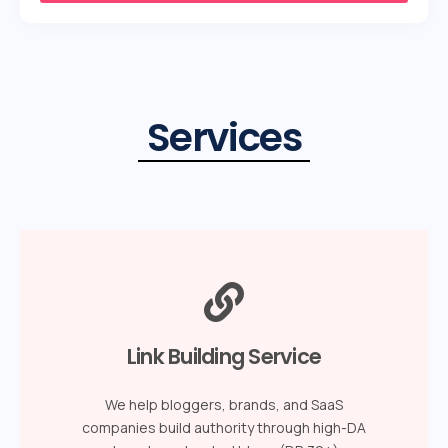
Services
Link Building Service
We help bloggers, brands, and SaaS
companies build authority through high-DA