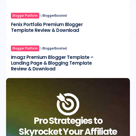
Blogger Platform
By
BloggerBoosted
Fenix Portfolio Premium Blogger
Template Review & Download
Blogger Platform
By
BloggerBoosted
Imagz Premium Blogger Template –
Landing Page & Blogging Template
Review & Download
Pro Strategies to
Skyrocket Your Affiliate