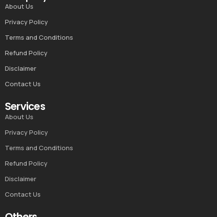
About Us
Privacy Policy
Terms and Conditions
Refund Policy
Disclaimer
Contact Us
Services
About Us
Privacy Policy
Terms and Conditions
Refund Policy
Disclaimer
Contact Us
Others