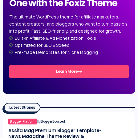
One with the Foxiz Theme
The ultimate WordPress theme for affiliate marketers,
content creators, and bloggers who want to turn passion
into profit. Fast, SEO-friendly, and designed for growth.
Built-in Affiliate & Ad Monetization Tools
Optimized for SEO & Speed
Pre-made Demo Sites for Niche Blogging
Learn More
Latest Strories
Blogger Platform
By
BloggerBoosted
Assifa Mag Premium Blogger Template-
News Magazine Theme Review &