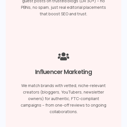
guest posts on trusted blogs (DR 30+) – no
PBNs, no spam, just real editorial placements
that boost SEO and trust.
Influencer Marketing
We match brands with vetted, niche-relevant
creators (bloggers, YouTubers, newsletter
owners) for authentic, FTC-compliant
campaigns – from one-off reviews to ongoing
collaborations.