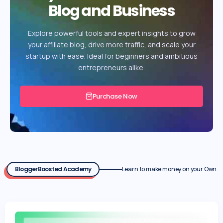
Blog and Business
Explore powerful tools and expert insights to grow
your affiliate blog, drive more traffic, and scale your
startup with ease. Ideal for beginners and ambitious
entrepreneurs alike.
Purchase Now
BloggerBoosted Academy
Learn to make money on your Own.