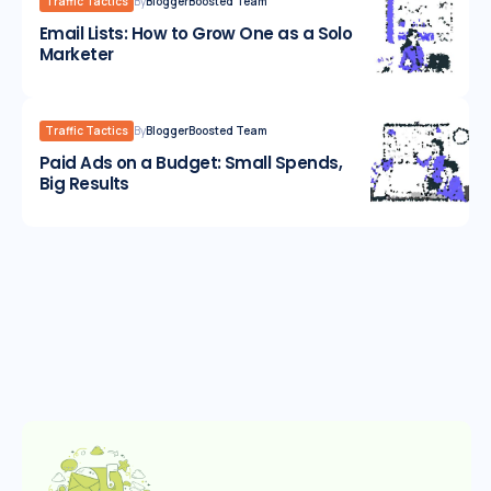
Traffic Tactics
By
BloggerBoosted Team
Email Lists: How to Grow One as a Solo
Marketer
Traffic Tactics
By
BloggerBoosted Team
Paid Ads on a Budget: Small Spends,
Big Results