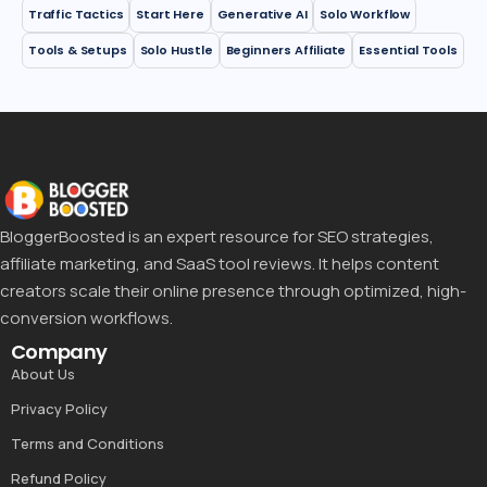
Traffic Tactics
Start Here
Generative AI
Solo Workflow
Tools & Setups
Solo Hustle
Beginners Affiliate
Essential Tools
BloggerBoosted is an expert resource for SEO strategies,
affiliate marketing, and SaaS tool reviews. It helps content
creators scale their online presence through optimized, high-
conversion workflows.
Company
About Us
Privacy Policy
Terms and Conditions
Refund Policy