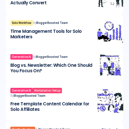
Actually Convert
Solo Workflow
By
BloggerBoosted Team
Time Management Tools for Solo
Marketers
Generative AI
By
BloggerBoosted Team
Blog vs. Newsletter: Which One Should
You Focus On?
Generative AI
Workstation Setup
By
BloggerBoosted Team
Free Template Content Calendar for
Solo Affiliates