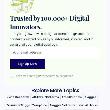
Trusted by 100,000+ Digital
Innovators.
Fuel your growth with a regular dose of high-impact
content, crafted to keep you informed, inspired, and in
control of your digital strategy.
I have read and agree to the terms & conditions
Explore More Topics
Niche Research
Affiliate Platforms
Email Funnels
Blogger
Premium Blogger Template
Blogger Platform
Lean Affiliate