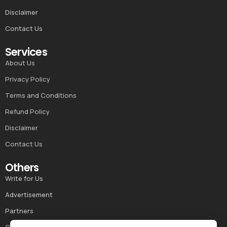
Disclaimer
Contact Us
Services
About Us
Privacy Policy
Terms and Conditions
Refund Policy
Disclaimer
Contact Us
Others
Write for Us
Advertisement
Partners
Career