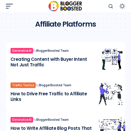
Affiliate Platforms
Generative AI
By
BloggerBoosted Team
Creating Content with Buyer Intent
Not Just Traffic
Traffic Tactics
By
BloggerBoosted Team
How to Drive Free Traffic to Affiliate
Links
Generative AI
By
BloggerBoosted Team
How to Write Affiliate Blog Posts That