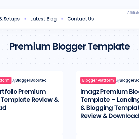
Affilia
 & Setups
Latest Blog
Contact Us
Premium Blogger Template
tform
By
BloggerBoosted
Blogger Platform
By
BloggerB
ortfolio Premium
Imagz Premium Blo
 Template Review &
Template – Landin
ad
& Blogging Templa
Review & Download