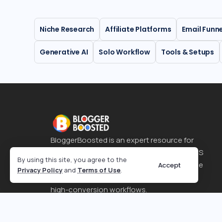
Niche Research
Affiliate Platforms
Email Funn
Generative AI
Solo Workflow
Tools & Setups
BloggerBoosted is an expert resource for
SEO strategies, affiliate marketing, and SaaS
By using this site, you agree to the
tool reviews. It helps content creators scale
Accept
Privacy Policy
and
Terms of Use
.
their online presence through optimized,
high-conversion workflows.