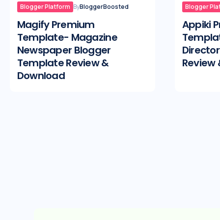
Blogger Platform
By
BloggerBoosted
Blogger Pla
Magify Premium
Appiki 
Template- Magazine
Templat
Newspaper Blogger
Directo
Template Review &
Review
Download