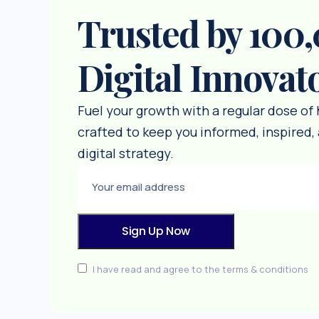
Trusted by 100
Digital Innovat
Fuel your growth with a regular dose of
crafted to keep you informed, inspired, 
digital strategy.
I have read and agree to the terms & conditions