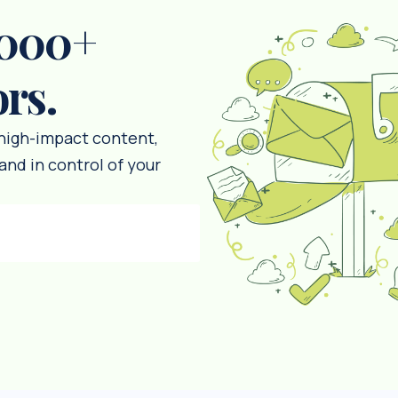
,000+
ors.
 high-impact content,
and in control of your