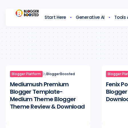
Start Here
Generative AI
Tools
Blogger Platform
By
BloggerBoosted
Blogger Pla
Mediumush Premium
Fenix P
Blogger Template-
Blogger
Medium Theme Blogger
Downlo
Theme Review & Download