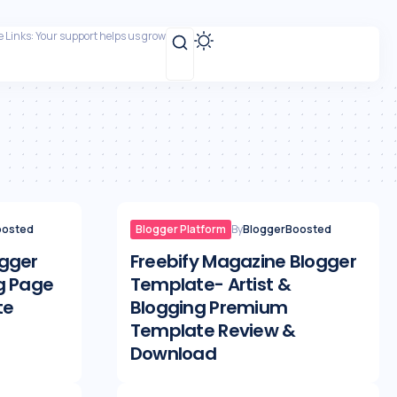
te Links: Your support helps us grow
oosted
Blogger Platform
By
BloggerBoosted
gger
Freebify Magazine Blogger
g Page
Template- Artist &
te
Blogging Premium
Template Review &
Download