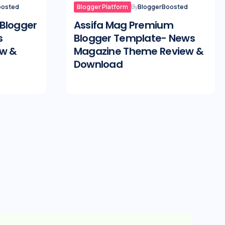
oosted
Blogger Platform
By
BloggerBoosted
Blogger
Assifa Mag Premium
s
Blogger Template- News
ew &
Magazine Theme Review &
Download