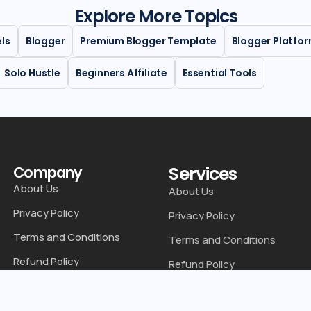
Explore More Topics
els
Blogger
Premium Blogger Template
Blogger Platfo
Solo Hustle
Beginners Affiliate
Essential Tools
Services
Company
About Us
About Us
Privacy Policy
Privacy Policy
Terms and Conditions
Terms and Conditions
Refund Policy
Refund Policy
Disclaimer
Disclaimer
Contact Us