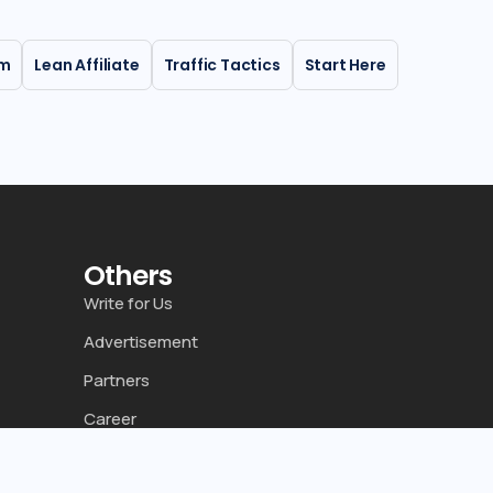
rm
Lean Affiliate
Traffic Tactics
Start Here
Others
Write for Us
Advertisement
Partners
Career