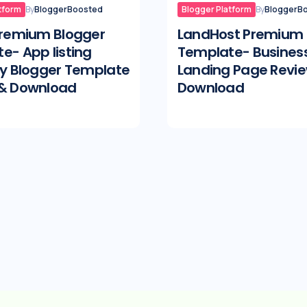
tform
By
BloggerBoosted
Blogger Platform
By
BloggerB
Premium Blogger
LandHost Premium 
e- App listing
Template- Busines
ry Blogger Template
Landing Page Revi
 & Download
Download